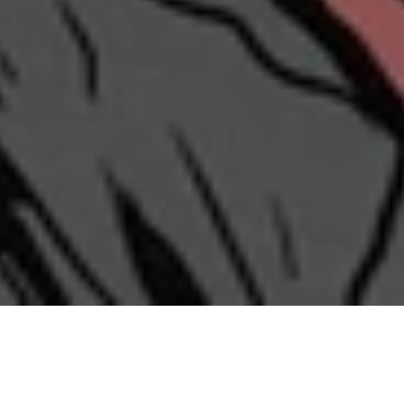
Shop by Category